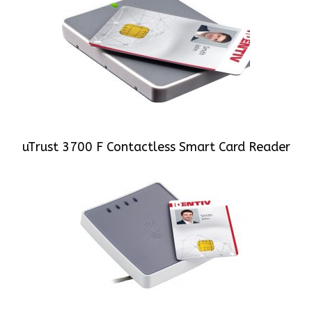
uTrust 3700 F Contactless Smart Card Reader