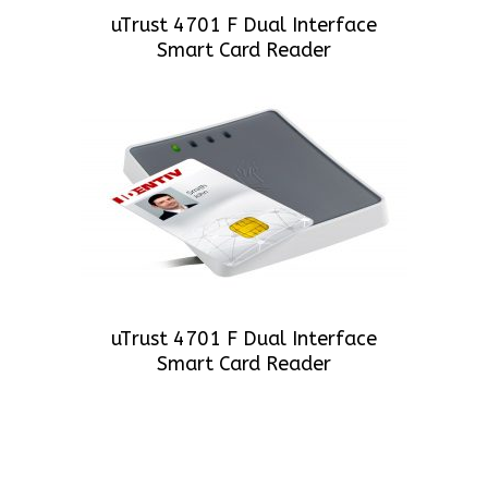
uTrust 4701 F Dual Interface
Smart Card Reader
uTrust 4701 F Dual Interface
Smart Card Reader