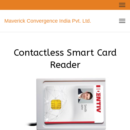
Tog
nav
Maverick Convergence India Pvt. Ltd.
Tog
nav
Contactless Smart Card
Reader