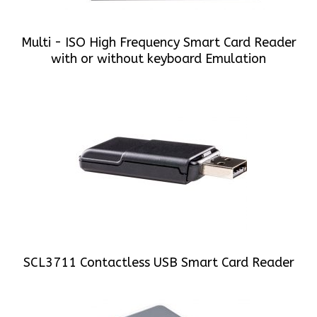
Multi - ISO High Frequency Smart Card Reader
with or without keyboard Emulation
SCL3711 Contactless USB Smart Card Reader