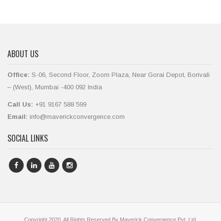
ABOUT US
Office:
S-06, Second Floor, Zoom Plaza, Near Gorai Depot, Borivali
– (West), Mumbai -400 092 India
Call Us:
+91 9167 588 599
Email:
info@maverickconvergence.com
SOCIAL LINKS
Copyright 2020. All Rights Reserved By Maverick Convergence Pvt. Ltd.