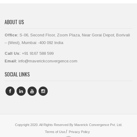
ABOUT US
Office:
S-06, Second Floor, Zoom Plaza, Near Gorai Depot, Borivali
– (West), Mumbai -400 092 India
Call Us:
+91 9167 588 599
Email:
info@maverickconvergence.com
SOCIAL LINKS
Copyright 2020. All Rights Reserved By Maverick Convergence Pvt. Ltd.
Terms of Use
Privacy Policy