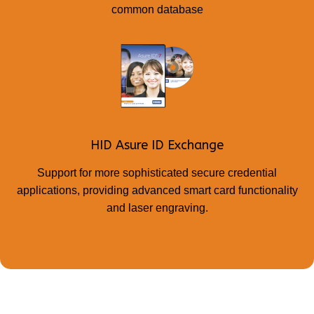
common database
HID Asure ID Exchange
Support for more sophisticated secure credential
applications, providing advanced smart card functionality
and laser engraving.