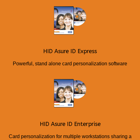
HID Asure ID Express
Powerful, stand alone card personalization software
HID Asure ID Enterprise
Card personalization for multiple workstations sharing a