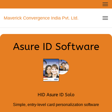
Tog
nav
Maverick Convergence India Pvt. Ltd.
Tog
nav
Asure ID Software
HID Asure ID Solo
Simple, entry-level card personalization software