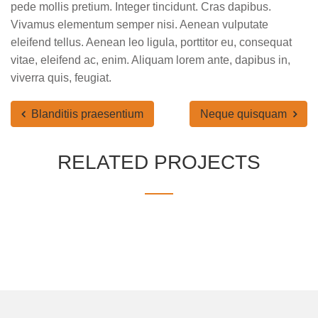
pede mollis pretium. Integer tincidunt. Cras dapibus.
Vivamus elementum semper nisi. Aenean vulputate
eleifend tellus. Aenean leo ligula, porttitor eu, consequat
vitae, eleifend ac, enim. Aliquam lorem ante, dapibus in,
viverra quis, feugiat.
Blanditiis praesentium
Neque quisquam
RELATED PROJECTS