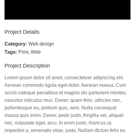
Project Details
Category:
Web design
Tags:
Print
,
Web
Project Description
Lorem ipsum dolor sit amet, consectetuer adipiscing elit.
Aenean commodo ligula eget dolor. Aenean massa. Cum
sociis natoque penatibus et magnis dis parturient montes,
nascetur ridiculus mus. Donec quam felis, ultricies nec,
pellentesque eu, pretium quis, sem. Nulla consequat
massa quis enim. Donec pede justo, fringilla vel, aliquet
nec, vulputate eget, arcu. In enim justo, rhoncus ut,
imperdiet a, venenatis vitae, justo. Nullam dictum felis eu