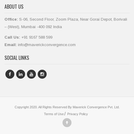
ABOUT US
Office:
S-06, Second Floor, Zoom Plaza, Near Gorai Depot, Borivali
– (West), Mumbai -400 092 India
Call Us:
+91 9167 588 599
Email:
info@maverickconvergence.com
SOCIAL LINKS
Copyright 2020. All Rights Reserved By Maverick Convergence Pvt. Ltd.
Terms of Use
Privacy Policy