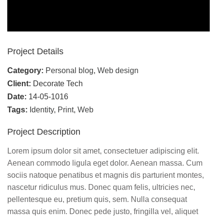
Project Details
Category:
Personal blog
,
Web design
Client:
Decorate Tech
Date:
14-05-1016
Tags:
Identity
,
Print
,
Web
Project Description
Lorem ipsum dolor sit amet, consectetuer adipiscing elit.
Aenean commodo ligula eget dolor. Aenean massa. Cum
sociis natoque penatibus et magnis dis parturient montes,
nascetur ridiculus mus. Donec quam felis, ultricies nec,
pellentesque eu, pretium quis, sem. Nulla consequat
massa quis enim. Donec pede justo, fringilla vel, aliquet