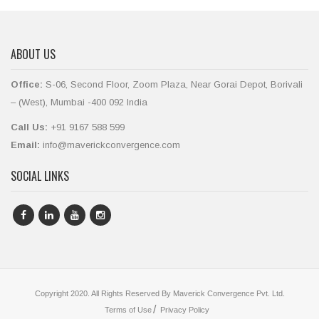
ABOUT US
Office:
S-06, Second Floor, Zoom Plaza, Near Gorai Depot, Borivali
– (West), Mumbai -400 092 India
Call Us:
+91 9167 588 599
Email:
info@maverickconvergence.com
SOCIAL LINKS
Copyright 2020. All Rights Reserved By Maverick Convergence Pvt. Ltd.
Terms of Use
Privacy Policy