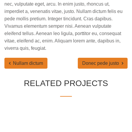
nec, vulputate eget, arcu. In enim justo, rhoncus ut,
imperdiet a, venenatis vitae, justo. Nullam dictum felis eu
pede mollis pretium. Integer tincidunt. Cras dapibus.
Vivamus elementum semper nisi. Aenean vulputate
eleifend tellus. Aenean leo ligula, porttitor eu, consequat
vitae, eleifend ac, enim. Aliquam lorem ante, dapibus in,
viverra quis, feugiat.
Nullam dictum
Donec pede justo
RELATED PROJECTS